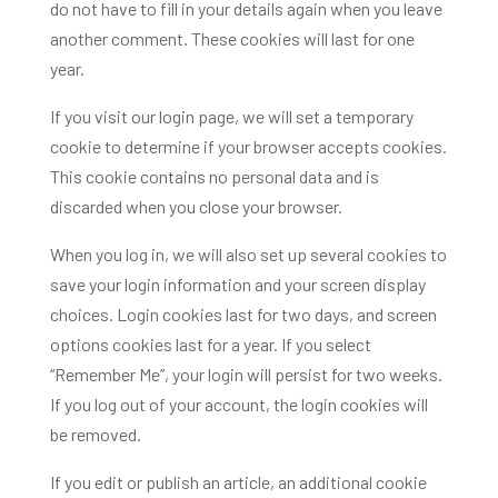
do not have to fill in your details again when you leave
another comment. These cookies will last for one
year.
If you visit our login page, we will set a temporary
cookie to determine if your browser accepts cookies.
This cookie contains no personal data and is
discarded when you close your browser.
When you log in, we will also set up several cookies to
save your login information and your screen display
choices. Login cookies last for two days, and screen
options cookies last for a year. If you select
“Remember Me”, your login will persist for two weeks.
If you log out of your account, the login cookies will
be removed.
If you edit or publish an article, an additional cookie