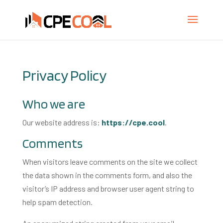
Privacy Policy
Who we are
Our website address is:
https://cpe.cool
.
Comments
When visitors leave comments on the site we collect
the data shown in the comments form, and also the
visitor’s IP address and browser user agent string to
help spam detection.