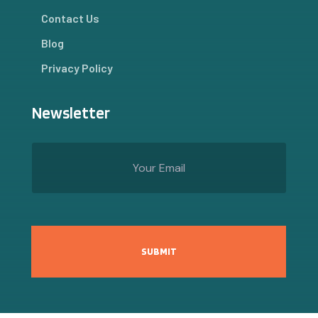
Contact Us
Blog
Privacy Policy
Newsletter
SUBMIT