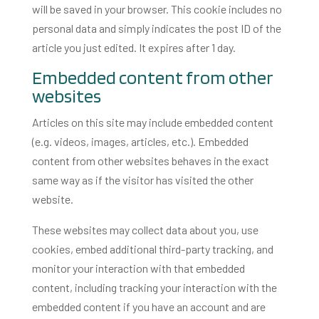
will be saved in your browser. This cookie includes no
personal data and simply indicates the post ID of the
article you just edited. It expires after 1 day.
Embedded content from other
websites
Articles on this site may include embedded content
(e.g. videos, images, articles, etc.). Embedded
content from other websites behaves in the exact
same way as if the visitor has visited the other
website.
These websites may collect data about you, use
cookies, embed additional third-party tracking, and
monitor your interaction with that embedded
content, including tracking your interaction with the
embedded content if you have an account and are