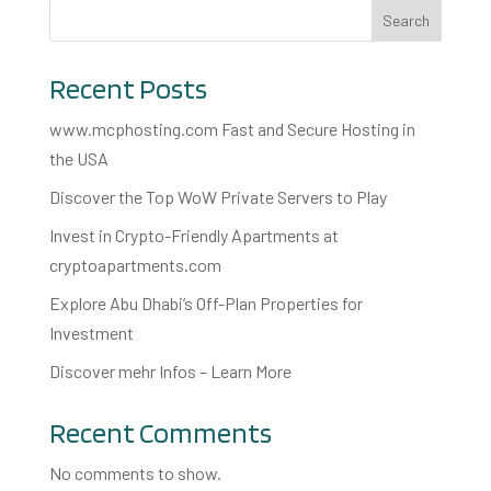
Search
Recent Posts
www.mcphosting.com Fast and Secure Hosting in
the USA
Discover the Top WoW Private Servers to Play
Invest in Crypto-Friendly Apartments at
cryptoapartments.com
Explore Abu Dhabi’s Off-Plan Properties for
Investment
Discover mehr Infos – Learn More
Recent Comments
No comments to show.