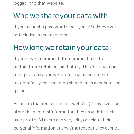
logged in to that website.
Who we share your data with
If you request a password reset, your IP address will
be included in the reset email.
How long we retain your data
If you leave a comment, the comment and its
metadata are retained indefinitely. This is so we can
recognize and approve any follow-up comments
automatically instead of holding them in a moderation
queue.
For users that register on our website (if any), we also
store the personal information they provide in their
user profile. All users can see, edit, or delete their
personal information at any time (except they cannot