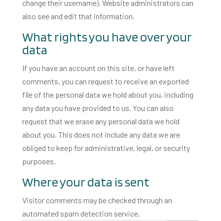
change their username). Website administrators can
also see and edit that information.
What rights you have over your
data
If you have an account on this site, or have left
comments, you can request to receive an exported
file of the personal data we hold about you, including
any data you have provided to us. You can also
request that we erase any personal data we hold
about you. This does not include any data we are
obliged to keep for administrative, legal, or security
purposes.
Where your data is sent
Visitor comments may be checked through an
automated spam detection service.