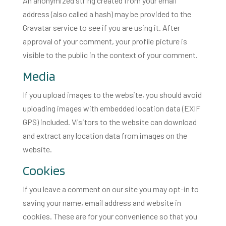
An anonymized string created from your email
address (also called a hash) may be provided to the
Gravatar service to see if you are using it. After
approval of your comment, your profile picture is
visible to the public in the context of your comment.
Media
If you upload images to the website, you should avoid
uploading images with embedded location data (EXIF
GPS) included. Visitors to the website can download
and extract any location data from images on the
website.
Cookies
If you leave a comment on our site you may opt-in to
saving your name, email address and website in
cookies. These are for your convenience so that you