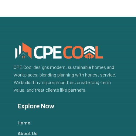
CPE Cool designs modern, sustainable homes and
workplaces, blending planning with honest service.
We build thriving communities, create long-term
value, and treat clients like partners.
Explore Now
Home
About Us