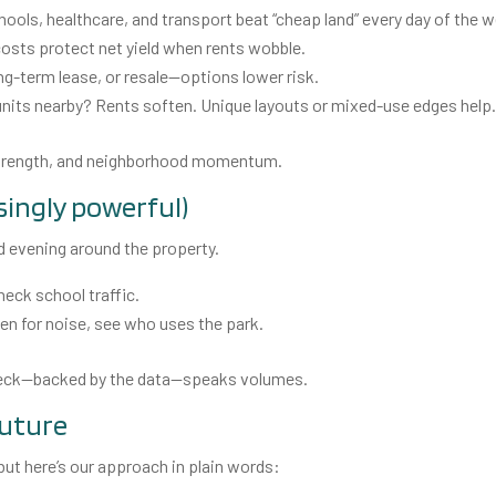
ools, healthcare, and transport beat “cheap land” every day of the 
osts protect net yield when rents wobble.
g-term lease, or resale—options lower risk.
nits nearby? Rents soften. Unique layouts or mixed-use edges help
 strength, and neighborhood momentum.
isingly powerful)
nd evening around the property.
eck school traffic.
sten for noise, see who uses the park.
check—backed by the data—speaks volumes.
future
 but here’s our approach in plain words: