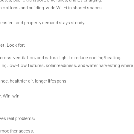
p options, and building-wide Wi-Fi in shared spaces.
ts easier—and property demand stays steady.
let. Look for:
cross-ventilation, and natural light to reduce cooling/heating.
ing, low-flow fixtures, solar readiness, and water harvesting where
ce, healthier air, longer lifespans.
w. Win-win.
lves real problems:
smoother access.