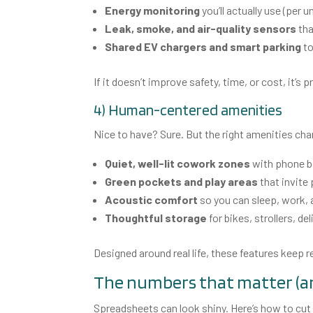
Energy monitoring
you’ll actually use (per u
Leak, smoke, and air-quality sensors
tha
Shared EV chargers and smart parking
to
If it doesn’t improve safety, time, or cost, it’s p
4) Human-centered amenities
Nice to have? Sure. But the right amenities cha
Quiet, well-lit cowork zones
with phone b
Green pockets and play areas
that invite
Acoustic comfort
so you can sleep, work, 
Thoughtful storage
for bikes, strollers, de
Designed around real life, these features keep 
The numbers that matter (a
Spreadsheets can look shiny. Here’s how to cut