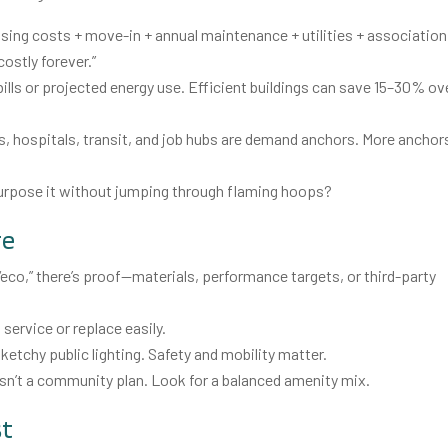
osing costs + move-in + annual maintenance + utilities + association
ostly forever.”
 bills or projected energy use. Efficient buildings can save 15–30% ov
, hospitals, transit, and job hubs are demand anchors. More anchor
 repurpose it without jumping through flaming hoops?
re
s “eco,” there’s proof—materials, performance targets, or third-party
service or replace easily.
ketchy public lighting. Safety and mobility matter.
isn’t a community plan. Look for a balanced amenity mix.
st