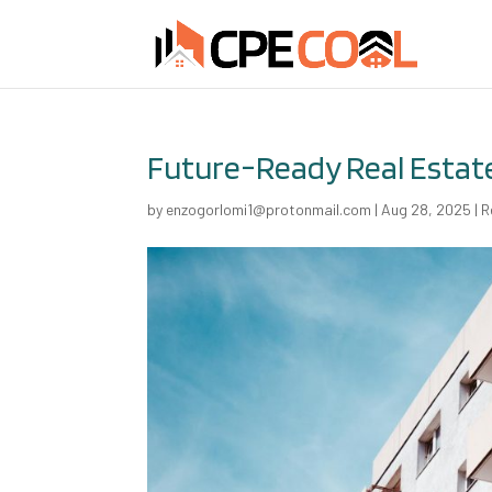
Future-Ready Real Estat
by
enzogorlomi1@protonmail.com
|
Aug 28, 2025
|
R