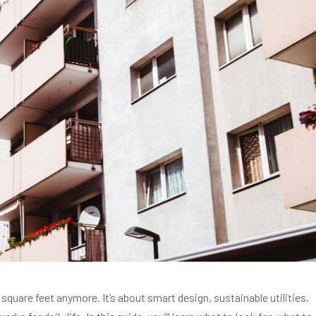
 square feet anymore. It’s about smart design, sustainable utilities,