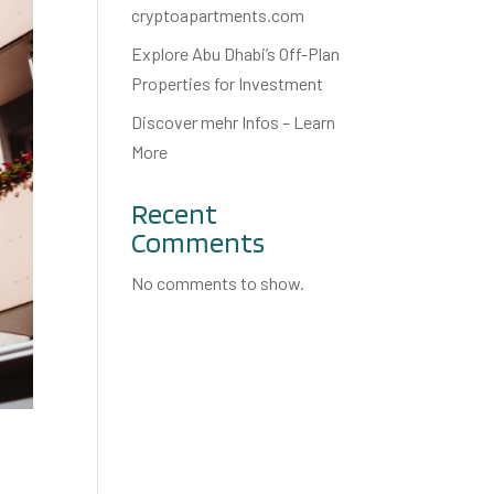
cryptoapartments.com
Explore Abu Dhabi’s Off-Plan
Properties for Investment
Discover mehr Infos – Learn
More
Recent
Comments
No comments to show.