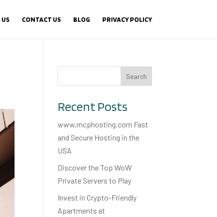
 US
CONTACT US
BLOG
PRIVACY POLICY
Search
Recent Posts
www.mcphosting.com Fast
and Secure Hosting in the
USA
Discover the Top WoW
Private Servers to Play
Invest in Crypto-Friendly
Apartments at