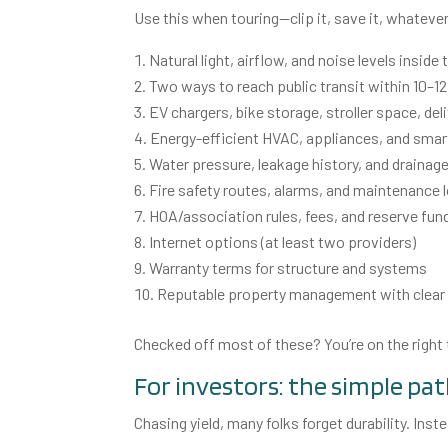
Use this when touring—clip it, save it, whateve
Natural light, airflow, and noise levels inside 
Two ways to reach public transit within 10–1
EV chargers, bike storage, stroller space, del
Energy-efficient HVAC, appliances, and sma
Water pressure, leakage history, and drainage
Fire safety routes, alarms, and maintenance 
HOA/association rules, fees, and reserve fun
Internet options (at least two providers)
Warranty terms for structure and systems
Reputable property management with clea
Checked off most of these? You’re on the right 
For investors: the simple pat
Chasing yield, many folks forget durability. Inst