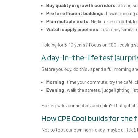
Buy quality in growth corridors.
Strong sch
Prefer efficient buildings.
Lower running c
Plan multiple exits.
Medium-term rental, lon
Watch supply pipelines.
Too many similar u
Holding for 5–10 years? Focus on TCO, leasing
A day-in-the-life test (surpr
Before you buy, do this: spend a full morning a
Morning:
time your commute, try the café, ch
Evening:
walk the streets, judge lighting, li
Feeling safe, connected, and calm? That gut 
How CPE Cool builds for the 
Not to toot our own horn (okay, maybe a little),