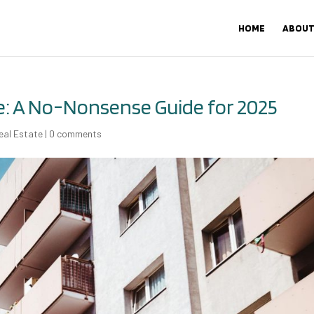
HOME
ABOUT
e: A No-Nonsense Guide for 2025
eal Estate
|
0 comments