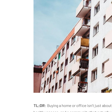
TL;DR:
Buying a home or office isn’t just about