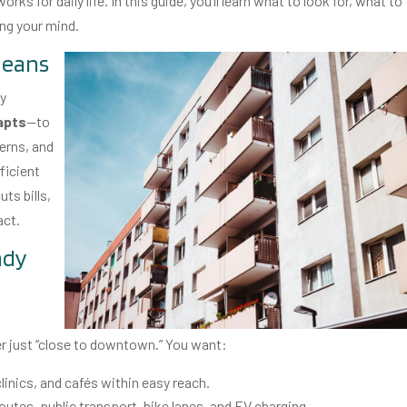
s for daily life. In this guide, you’ll learn what to look for, what to
ing your mind.
means
dy
apts
—to
erns, and
fficient
ts bills,
act.
ady
onger just “close to downtown.” You want:
linics, and cafés within easy reach.
utes, public transport, bike lanes, and EV charging.