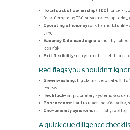
Total cost of ownership (TCO):
price + cl
fees. Comparing TCO prevents “cheap today, c
Operating efficiency:
ask for model utility
time.
Vacancy & demand signals:
nearby schools
less risk.
Exit flexibility:
can you rent it, sell it, or
Red flags you shouldn’t igno
Greenwashing:
big claims, zero data. If it’
checks.
Tech lock-in:
proprietary systems you can’t 
Poor access:
hard to reach, no sidewalks, s
One-amenity syndrome:
a flashy rooftop 
A quick due diligence checkli