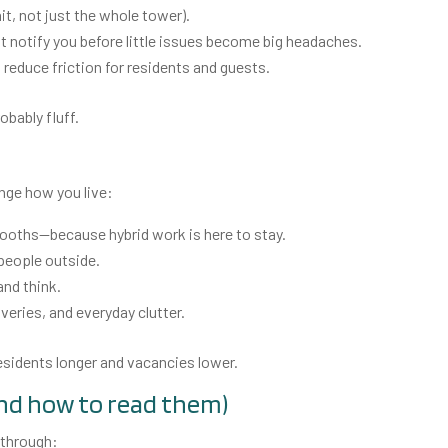
nit, not just the whole tower).
t notify you before little issues become big headaches.
 reduce friction for residents and guests.
robably fluff.
nge how you live:
ooths—because hybrid work is here to stay.
 people outside.
and think.
liveries, and everyday clutter.
residents longer and vacancies lower.
nd how to read them)
 through: