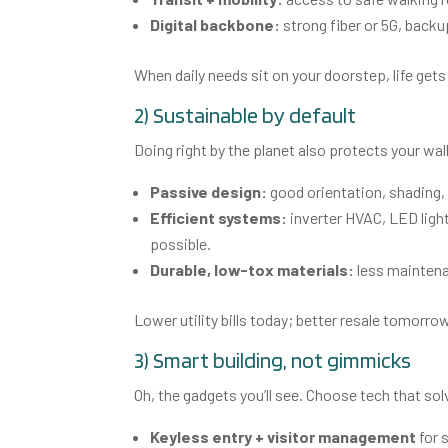
Digital backbone:
strong fiber or 5G, backu
When daily needs sit on your doorstep, life ge
2) Sustainable by default
Doing right by the planet also protects your wal
Passive design:
good orientation, shading, 
Efficient systems:
inverter HVAC, LED light
possible.
Durable, low-tox materials:
less maintenan
Lower utility bills today; better resale tomorro
3) Smart building, not gimmicks
Oh, the gadgets you’ll see. Choose tech that so
Keyless entry + visitor management
for 