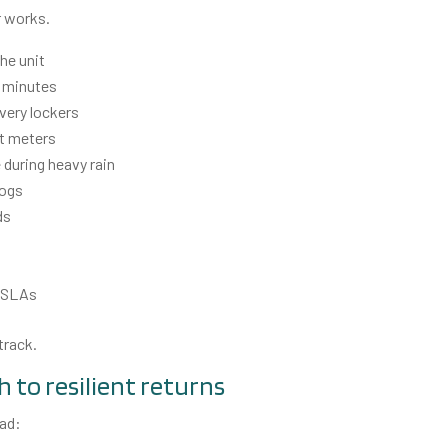
r works.
the unit
2 minutes
ivery lockers
rt meters
 during heavy rain
logs
ds
r SLAs
track.
h to resilient returns
ead: