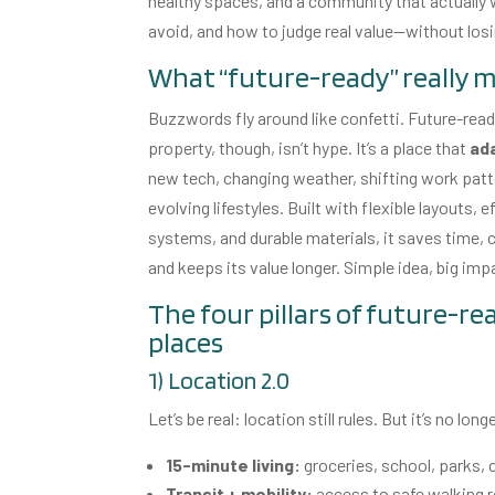
healthy spaces, and a community that actually work
avoid, and how to judge real value—without los
What “future-ready” really 
Buzzwords fly around like confetti. Future-rea
property, though, isn’t hype. It’s a place that
ad
new tech, changing weather, shifting work patt
evolving lifestyles. Built with flexible layouts, e
systems, and durable materials, it saves time, cu
and keeps its value longer. Simple idea, big imp
The four pillars of future-re
places
1) Location 2.0
Let’s be real: location still rules. But it’s no l
15-minute living:
groceries, school, parks, c
Transit + mobility:
access to safe walking ro